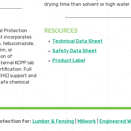
drying time than solvent or high wate
RESOURCES
al Protection
t incorporates
Technical Data Sheet
e, tebuconazole,
in, or
Safety Data Sheet
ion of
Product Label
ternal KCPP lab
ification. Full
EHS) support and
 Safe chemical
otection for:
Lumber & Fencing
|
Millwork
|
Engineered 