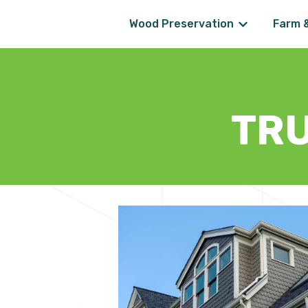
Wood Preservation
Farm 
Show submenu
TR