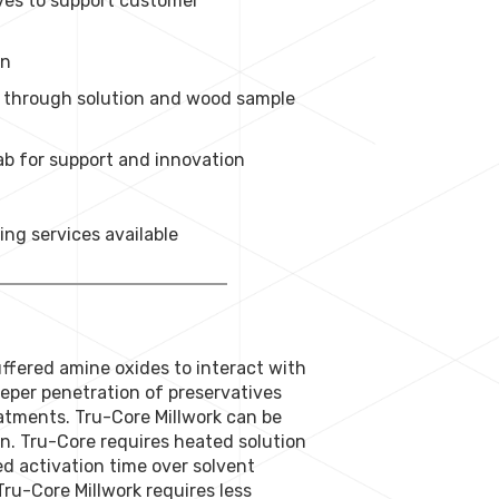
ives to support customer
on
nt through solution and wood sample
b for support and innovation
ng services available
ffered amine oxides to interact with
eeper penetration of preservatives
atments. Tru-Core Millwork can be
tion. Tru-Core requires heated solution
ed activation time over solvent
ru-Core Millwork requires less