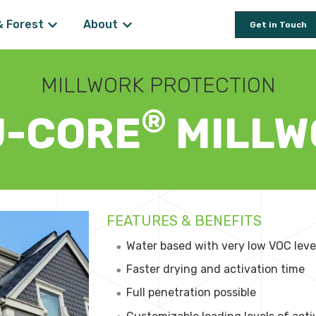
& Forest
About
Get in Touch
 for Wood Preservation
Show submenu for Farm & Forest
Show submenu for About
MILLWORK PROTECTION
®
U-CORE
MILLW
FEATURES & BENEFITS
Water based with very low VOC leve
Faster drying and activation time
Full penetration possible