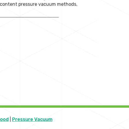
r content pressure vacuum methods.
Wood
|
Pressure Vacuum