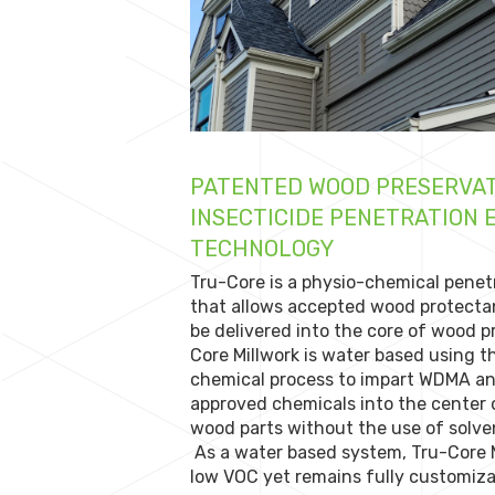
PATENTED WOOD PRESERVAT
INSECTICIDE PENETRATION
TECHNOLOGY
Tru-Core is a physio-chemical penet
that allows accepted wood protecta
be delivered into the core of wood 
Core Millwork is water based using t
chemical process to impart WDMA 
approved chemicals into the center
wood parts without the use of solven
As a water based system, Tru-Core M
low VOC yet remains fully customiza