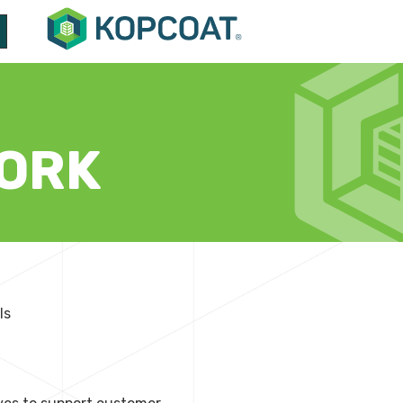
ORK
ls