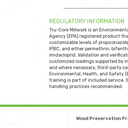
REGULATORY INFORMATION
Tru-Core Millwork is an Environment
Agency (EPA) registered product tha
customizable levels of propiconazol
IPBC, and either permethrin, bifenthr
imidacloprid. Validation and verificat
customized loadings supported by in
and where necessary, third-party cert
Environmental, Health, and Safety (
training is part of included service.
handling practices recommended.
Wood Preservation Pr