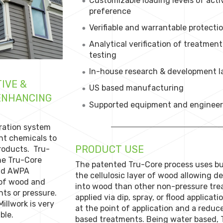
Customizable loading levels of act
preference
Verifiable and warrantable protecti
Analytical verification of treatme
testing
In-house research & development la
IVE &
US based manufacturing
 ENHANCING
Supported equipment and engineeri
ration system
nt chemicals to
PRODUCT USE
products. Tru-
he Tru-Core
The patented Tru-Core process uses bu
and AWPA
the cellulosic layer of wood allowing d
 of wood and
into wood than other non-pressure tre
ts or pressure.
applied via dip, spray, or flood applica
illwork is very
at the point of application and a reduc
ble.
based treatments. Being water based, T