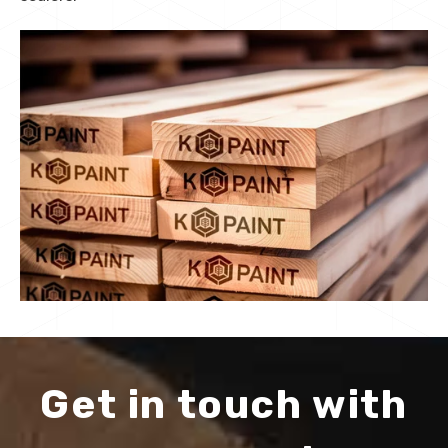
Get in touch with