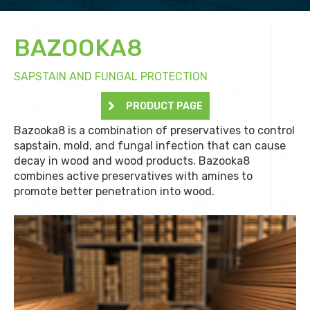
BAZOOKA8
SAPSTAIN AND FUNGAL PROTECTION
PRODUCT PAGE
Bazooka8 is a combination of preservatives to control
sapstain, mold, and fungal infection that can cause
decay in wood and wood products. Bazooka8
combines active preservatives with amines to
promote better penetration into wood.