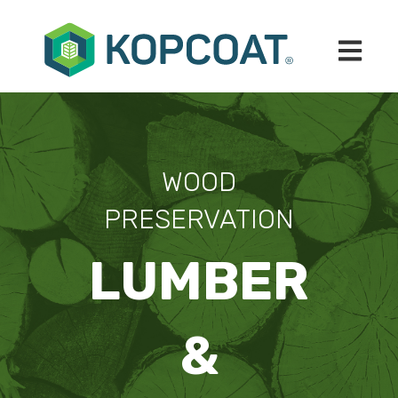
Open mai
WOOD
PRESERVATION
LUMBER
&