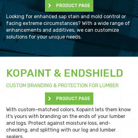
PRODUCT PAGE
Looking for enhanced sap stain and mold control or
facing extreme circumstances? With a wide range of
enhancements and additives, we can customize
solutions for your unique needs.
KOPAINT & ENDSHIELD
CUSTOM BRANDING & PROTECTION FOR LUMBER
PRODUCT PAGE
With custom-matched colors, Kopaint lets them know
it's yours with branding on the ends of your lumber
and logs. Protect against moisture loss, end-
checking, and splitting with our log and lumber
sealers.