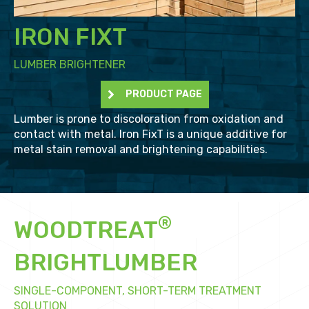
IRON FIXT
LUMBER BRIGHTENER
PRODUCT PAGE
Lumber is prone to discoloration from oxidation and
contact with metal. Iron FixT is a unique additive for
metal stain removal and brightening capabilities.
®
WOODTREAT
BRIGHTLUMBER
SINGLE-COMPONENT, SHORT-TERM TREATMENT
SOLUTION