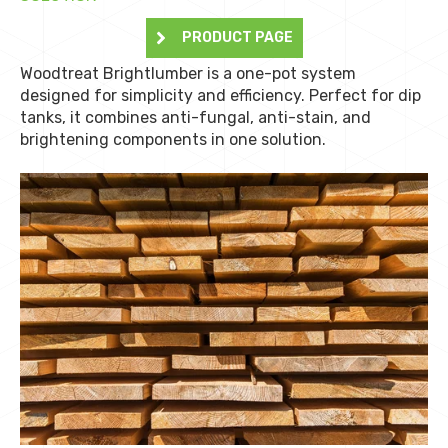
PRODUCT PAGE
Woodtreat Brightlumber is a one-pot system
designed for simplicity and efficiency. Perfect for dip
tanks, it combines anti-fungal, anti-stain, and
brightening components in one solution.