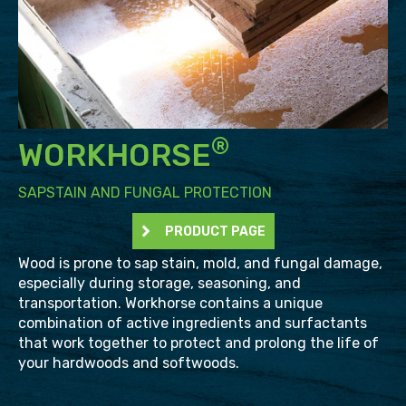
®
WORKHORSE
SAPSTAIN AND FUNGAL PROTECTION
PRODUCT PAGE
Wood is prone to sap stain, mold, and fungal damage,
especially during storage, seasoning, and
transportation. Workhorse contains a unique
combination of active ingredients and surfactants
that work together to protect and prolong the life of
your hardwoods and softwoods.