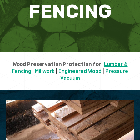
FENCING
Wood Preservation Protection for:
Lumber &
Fencing
|
Millwork
|
Engineered Wood
|
Pressure
Vacuum