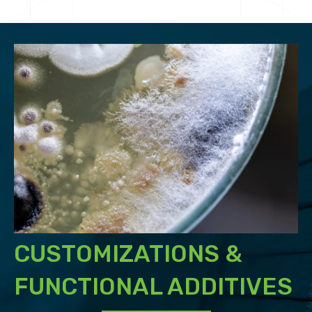
CUSTOMIZATIONS &
FUNCTIONAL ADDITIVES