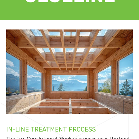
IN-LINE TREATMENT PROCESS
The Tru-Core Integral Glueline process uses the heat