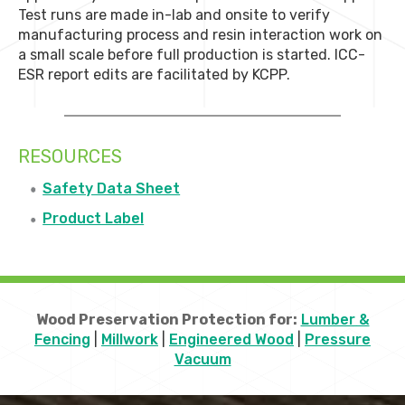
Test runs are made in-lab and onsite to verify
manufacturing process and resin interaction work on
a small scale before full production is started. ICC-
ESR report edits are facilitated by KCPP.
RESOURCES
Safety Data Sheet
Product Label
Wood Preservation Protection for:
Lumber &
Fencing
|
Millwork
|
Engineered Wood
|
Pressure
Vacuum