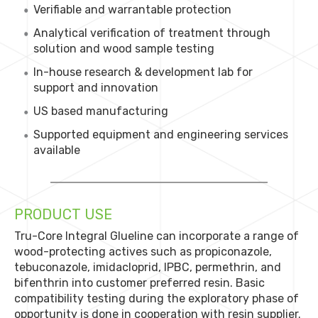
Verifiable and warrantable protection
Analytical verification of treatment through
solution and wood sample testing
In-house research & development lab for
support and innovation
US based manufacturing
Supported equipment and engineering services
available
PRODUCT USE
Tru-Core Integral Glueline can incorporate a range of
wood-protecting actives such as propiconazole,
tebuconazole, imidacloprid, IPBC, permethrin, and
bifenthrin into customer preferred resin. Basic
compatibility testing during the exploratory phase of
opportunity is done in cooperation with resin supplier.