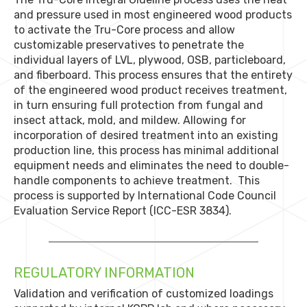
and pressure used in most engineered wood products
to activate the Tru-Core process and allow
customizable preservatives to penetrate the
individual layers of LVL, plywood, OSB, particleboard,
and fiberboard. This process ensures that the entirety
of the engineered wood product receives treatment,
in turn ensuring full protection from fungal and
insect attack, mold, and mildew. Allowing for
incorporation of desired treatment into an existing
production line, this process has minimal additional
equipment needs and eliminates the need to double-
handle components to achieve treatment. This
process is supported by International Code Council
Evaluation Service Report (ICC-ESR 3834).
REGULATORY INFORMATION
Validation and verification of customized loadings