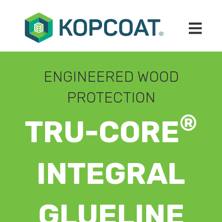
Open mai
ENGINEERED WOOD
PROTECTION
®
TRU-CORE
INTEGRAL
GLUELINE