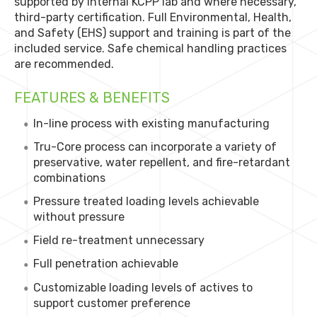
supported by internal KCPP lab and where necessary,
third-party certification. Full Environmental, Health,
and Safety (EHS) support and training is part of the
included service. Safe chemical handling practices
are recommended.
FEATURES & BENEFITS
In-line process with existing manufacturing
Tru-Core process can incorporate a variety of
preservative, water repellent, and fire-retardant
combinations
Pressure treated loading levels achievable
without pressure
Field re-treatment unnecessary
Full penetration achievable
Customizable loading levels of actives to
support customer preference