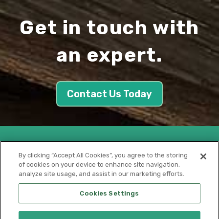
Get in touch with
an expert.
Contact Us Today
By clicking “Accept All Cookies”, you agree to the storing
of cookies on your device to enhance site navigation,
analyze site usage, and assist in our marketing efforts.
Cookies Settings
Privacy Policy
│
Cookie Policy
│
CA Supply Chain Act
|
Terms of
Use
|
Terms of Sale
|
Terms of Purchase